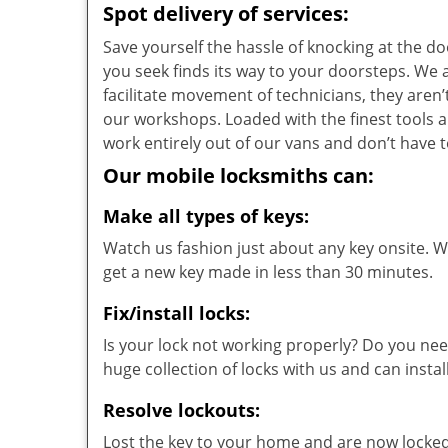
Spot delivery of services:
Save yourself the hassle of knocking at the d
you seek finds its way to your doorsteps. We
facilitate movement of technicians, they aren’t
our workshops. Loaded with the finest tools 
work entirely out of our vans and don’t have t
Our mobile locksmiths can:
Make all types of keys:
Watch us fashion just about any key onsite. Wi
get a new key made in less than 30 minutes.
Fix/install locks:
Is your lock not working properly? Do you nee
huge collection of locks with us and can instal
Resolve lockouts:
Lost the key to your home and are now locked 