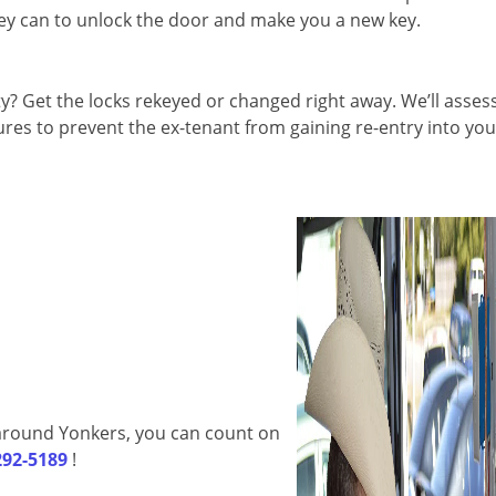
they can to unlock the door and make you a new key.
 Get the locks rekeyed or changed right away. We’ll asses
es to prevent the ex-tenant from gaining re-entry into you
d around Yonkers, you can count on
292-5189
!