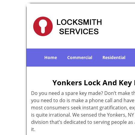
Home
Commercial
Residential
Yonkers Lock And Key 
Do you need a spare key made? Don’t make that
you need to do is make a phone call and have 
most consumers seek instant gratification, exp
is quite irrational. We sensed the Yonkers, 
division that’s dedicated to serving people a
it.