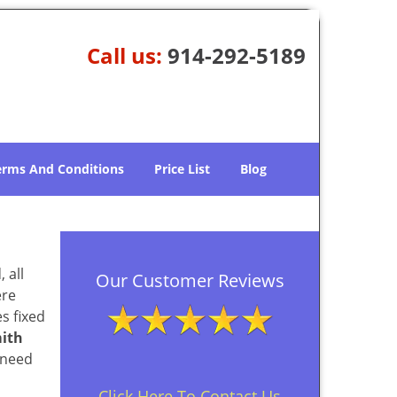
Call us:
914-292-5189
erms And Conditions
Price List
Blog
 all
Our Customer Reviews
ere
s fixed
ith
 need
Click Here To Contact Us