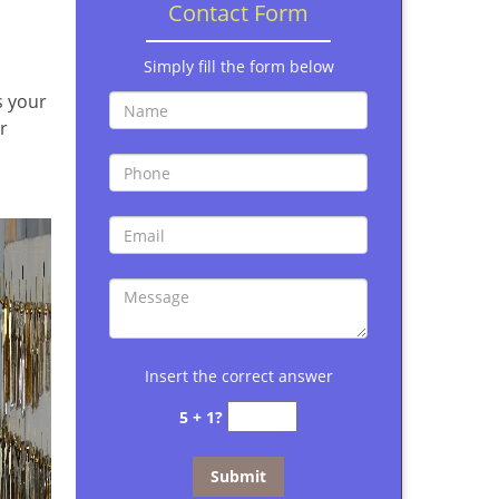
Contact Form
Simply fill the form below
s your
r
Insert the correct answer
5 + 1?