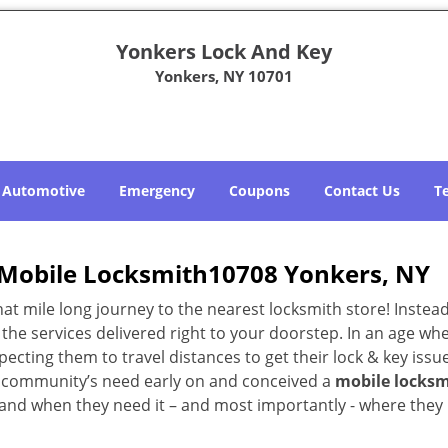
Yonkers Lock And Key
Yonkers, NY 10701
Automotive
Emergency
Coupons
Contact Us
T
Mobile Locksmith10708 Yonkers, NY
 mile long journey to the nearest locksmith store! Instead,
the services delivered right to your doorstep. In an age wh
ecting them to travel distances to get their lock & key issue
NY community’s need early on and conceived a
mobile locksm
s and when they need it – and most importantly - where they