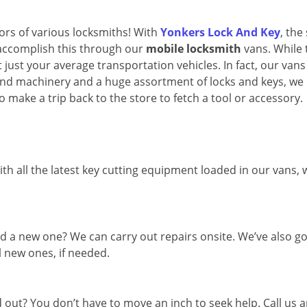
oors of various locksmiths! With
Yonkers Lock And Key
, the
 accomplish this through our
mobile locksmith
vans. While 
 just your average transportation vehicles. In fact, our vans
and machinery and a huge assortment of locks and keys, we
o make a trip back to the store to fetch a tool or accessory.
th all the latest key cutting equipment loaded in our vans,
d a new one? We can carry out repairs onsite. We’ve also go
l new ones, if needed.
out? You don’t have to move an inch to seek help. Call us 