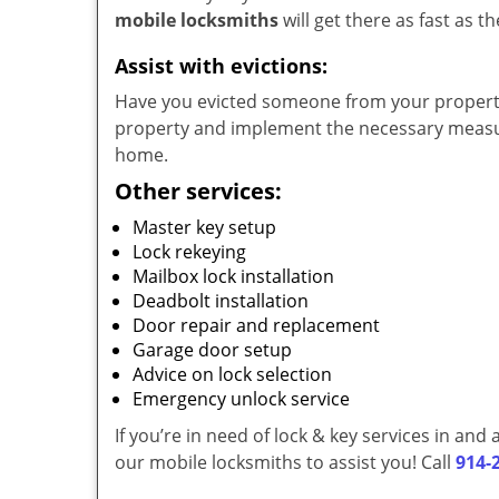
mobile locksmiths
will get there as fast as 
Assist with evictions:
Have you evicted someone from your property?
property and implement the necessary measur
home.
Other services:
Master key setup
Lock rekeying
Mailbox lock installation
Deadbolt installation
Door repair and replacement
Garage door setup
Advice on lock selection
Emergency unlock service
If you’re in need of lock & key services in an
our mobile locksmiths to assist you! Call
914-