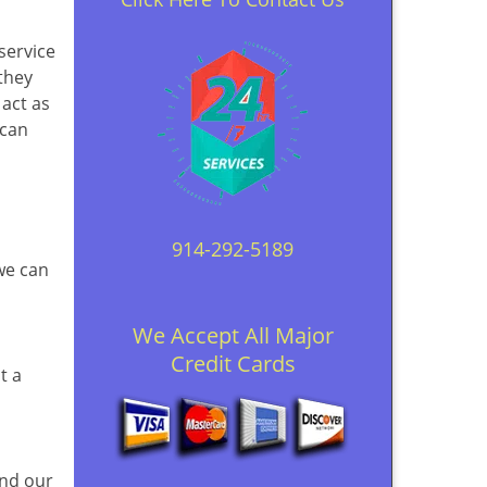
 service
they
 act as
 can
914-292-5189
 we can
We Accept All Major
Credit Cards
t a
and our