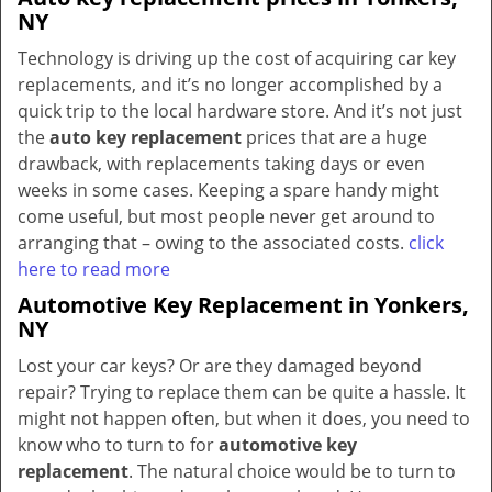
NY
Technology is driving up the cost of acquiring car key
replacements, and it’s no longer accomplished by a
quick trip to the local hardware store. And it’s not just
the
auto key replacement
prices that are a huge
drawback, with replacements taking days or even
weeks in some cases. Keeping a spare handy might
come useful, but most people never get around to
arranging that – owing to the associated costs.
click
here to read more
Automotive Key Replacement in Yonkers,
NY
Lost your car keys? Or are they damaged beyond
repair? Trying to replace them can be quite a hassle. It
might not happen often, but when it does, you need to
know who to turn to for
automotive key
replacement
. The natural choice would be to turn to