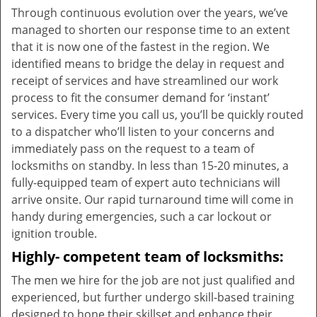
Through continuous evolution over the years, we’ve
managed to shorten our response time to an extent
that it is now one of the fastest in the region. We
identified means to bridge the delay in request and
receipt of services and have streamlined our work
process to fit the consumer demand for ‘instant’
services. Every time you call us, you’ll be quickly routed
to a dispatcher who’ll listen to your concerns and
immediately pass on the request to a team of
locksmiths on standby. In less than 15-20 minutes, a
fully-equipped team of expert auto technicians will
arrive onsite. Our rapid turnaround time will come in
handy during emergencies, such a car lockout or
ignition trouble.
Highly- competent team of locksmiths:
The men we hire for the job are not just qualified and
experienced, but further undergo skill-based training
designed to hone their skillset and enhance their