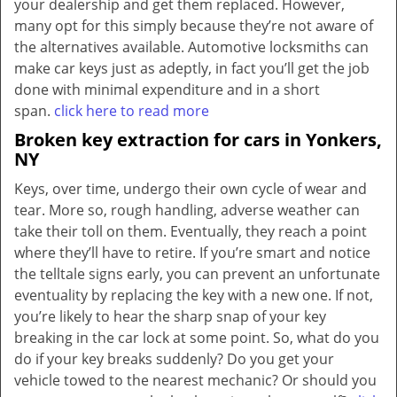
your dealership and get them replaced. However,
many opt for this simply because they’re not aware of
the alternatives available. Automotive locksmiths can
make car keys just as adeptly, in fact you’ll get the job
done with minimal expenditure and in a short
span.
click here to read more
Broken key extraction for cars in Yonkers,
NY
Keys, over time, undergo their own cycle of wear and
tear. More so, rough handling, adverse weather can
take their toll on them. Eventually, they reach a point
where they’ll have to retire. If you’re smart and notice
the telltale signs early, you can prevent an unfortunate
eventuality by replacing the key with a new one. If not,
you’re likely to hear the sharp snap of your key
breaking in the car lock at some point. So, what do you
do if your key breaks suddenly? Do you get your
vehicle towed to the nearest mechanic? Or should you