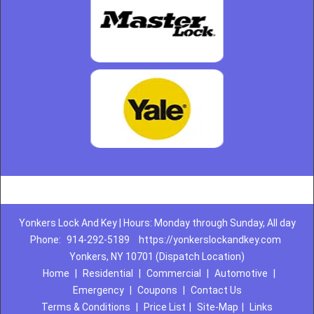
Yonkers Lock And Key | Hours: Monday through Sunday, All day
Phone:
914-292-5189
https://yonkerslockandkey.com
Yonkers, NY 10701 (Dispatch Location)
Home
|
Residential
|
Commercial
|
Automotive
|
Emergency
|
Coupons
|
Contact Us
Terms & Conditions
|
Price List
|
Site-Map
|
Links