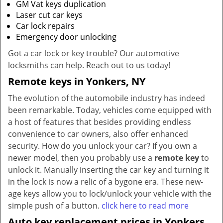
GM Vat keys duplication
Laser cut car keys
Car lock repairs
Emergency door unlocking
Got a car lock or key trouble? Our automotive
locksmiths can help. Reach out to us today!
Remote keys in Yonkers, NY
The evolution of the automobile industry has indeed
been remarkable. Today, vehicles come equipped with
a host of features that besides providing endless
convenience to car owners, also offer enhanced
security. How do you unlock your car? If you own a
newer model, then you probably use a
remote key
to
unlock it. Manually inserting the car key and turning it
in the lock is now a relic of a bygone era. These new-
age keys allow you to lock/unlock your vehicle with the
simple push of a button.
click here to read more
Auto key replacement prices in Yonkers,