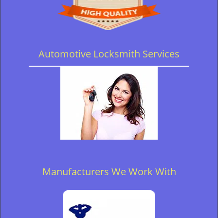
Automotive Locksmith Services
Manufacturers We Work With