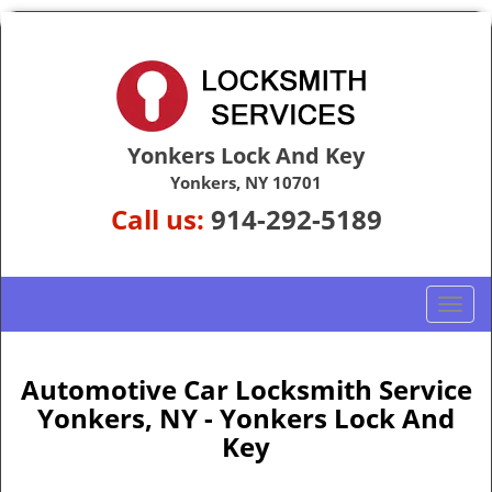
Yonkers Lock And Key
Yonkers, NY 10701
Call us:
914-292-5189
T
o
g
g
Automotive Car Locksmith Service
l
Yonkers, NY - Yonkers Lock And
e
Key
n
a