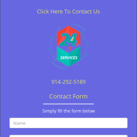
Click Here To Contact Us
914-292-5189
Contact Form
Simply fill the form below