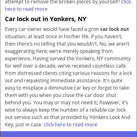
attempt to remove the broken pieces by yourself?
click
here to read more
Car lock out in Yonkers, NY
Every car owner would have faced a grim
car lock out
situation, at least once in his/her life. If you haven’t,
then there’s no telling that you wouldn’t. No, we aren’t
exaggerating here; we’re merely speaking from
experience. Having served the Yonkers, NY community
for well over a decade, we’ve received countless calls
from distressed clients citing various reasons for a lock
out and requesting immediate assistance. It’s quite
easy to misplace a diminutive car key or forget to take
them with you when you close the car door shut
behind you. You may or may not need it; however, it’s
wise to always keep the number of a reliable car lock
out service such as that provided by Yonkers Lock And
Key, just in case.
click here to read more