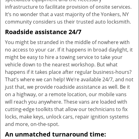
infrastructure to facilitate provision of onsite services.
It’s no wonder that a vast majority of the Yonkers, NY
community considers us their trusted auto locksmith.
Roadside assistance 24/7
You might be stranded in the middle of nowhere with
no access to your car. If it happens in broad daylight, it
might be easy to hire a towing service to take your
vehicle down to the nearest workshop. But what
happens if it takes place after regular business-hours?
That’s where we can help! We’re available 24/7, and not
just that, we provide roadside assistance as well. Be it
on a highway, or a remote location, our mobile vans
will reach you anywhere. These vans are loaded with
cutting-edge toolkits that allow our technicians to fix
locks, make keys, unlock cars, repair ignition systems
and more, on-the-spot.
An unmatched turnaround time: