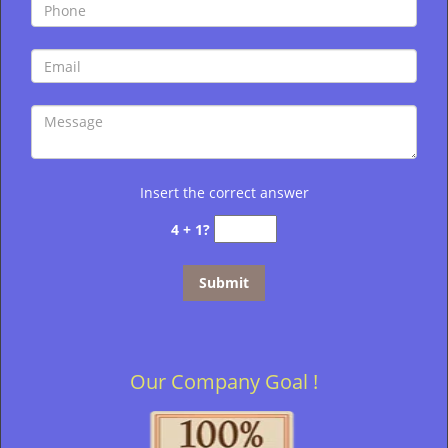
Insert the correct answer
4 + 1?
Our Company Goal !