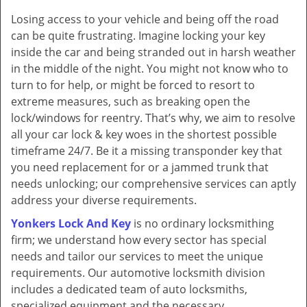
v
Losing access to your vehicle and being off the road
i
can be quite frustrating. Imagine locking your key
g
a
inside the car and being stranded out in harsh weather
t
in the middle of the night. You might not know who to
i
turn to for help, or might be forced to resort to
o
extreme measures, such as breaking open the
n
lock/windows for reentry. That’s why, we aim to resolve
all your car lock & key woes in the shortest possible
timeframe 24/7. Be it a missing transponder key that
you need replacement for or a jammed trunk that
needs unlocking; our comprehensive services can aptly
address your diverse requirements.
Yonkers Lock And Key
is no ordinary locksmithing
firm; we understand how every sector has special
needs and tailor our services to meet the unique
requirements. Our automotive locksmith division
includes a dedicated team of auto locksmiths,
specialized equipment and the necessary