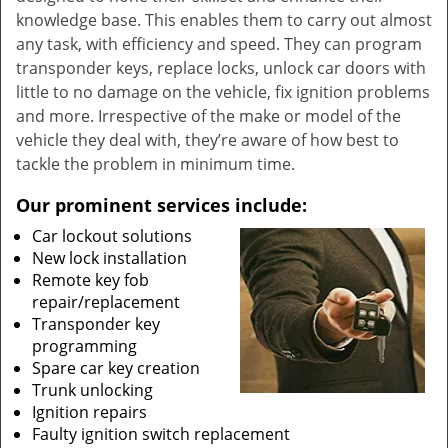
knowledge base. This enables them to carry out almost
any task, with efficiency and speed. They can program
transponder keys, replace locks, unlock car doors with
little to no damage on the vehicle, fix ignition problems
and more. Irrespective of the make or model of the
vehicle they deal with, they’re aware of how best to
tackle the problem in minimum time.
Our prominent services include:
Car lockout solutions
New lock installation
Remote key fob
repair/replacement
Transponder key
programming
Spare car key creation
Trunk unlocking
Ignition repairs
Faulty ignition switch replacement