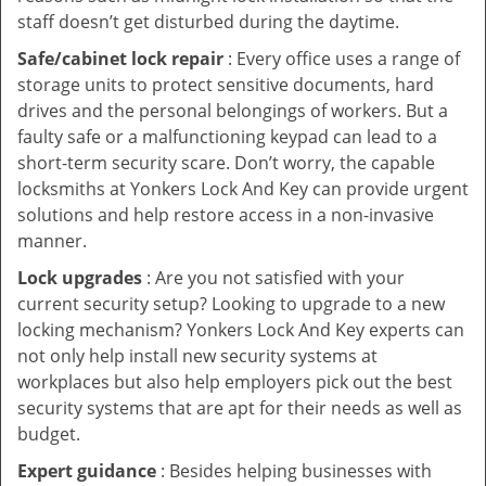
staff doesn’t get disturbed during the daytime.
Safe/cabinet lock repair
: Every office uses a range of
storage units to protect sensitive documents, hard
drives and the personal belongings of workers. But a
faulty safe or a malfunctioning keypad can lead to a
short-term security scare. Don’t worry, the capable
locksmiths at Yonkers Lock And Key can provide urgent
solutions and help restore access in a non-invasive
manner.
Lock upgrades
: Are you not satisfied with your
current security setup? Looking to upgrade to a new
locking mechanism? Yonkers Lock And Key experts can
not only help install new security systems at
workplaces but also help employers pick out the best
security systems that are apt for their needs as well as
budget.
Expert guidance
: Besides helping businesses with