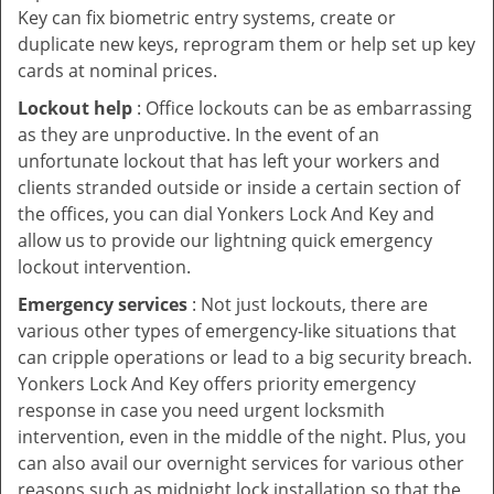
Key can fix biometric entry systems, create or
duplicate new keys, reprogram them or help set up key
cards at nominal prices.
Lockout help
: Office lockouts can be as embarrassing
as they are unproductive. In the event of an
unfortunate lockout that has left your workers and
clients stranded outside or inside a certain section of
the offices, you can dial Yonkers Lock And Key and
allow us to provide our lightning quick emergency
lockout intervention.
Emergency services
: Not just lockouts, there are
various other types of emergency-like situations that
can cripple operations or lead to a big security breach.
Yonkers Lock And Key offers priority emergency
response in case you need urgent locksmith
intervention, even in the middle of the night. Plus, you
can also avail our overnight services for various other
reasons such as midnight lock installation so that the