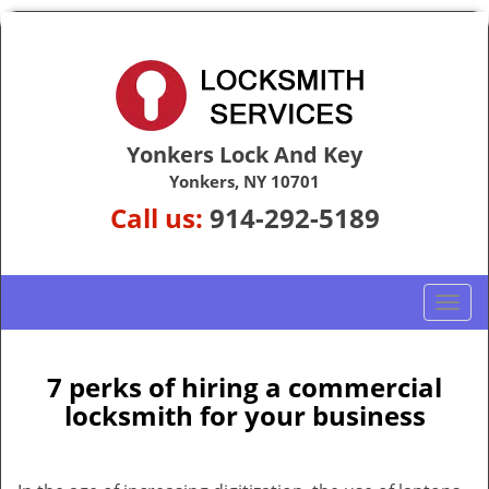
Yonkers Lock And Key
Yonkers, NY 10701
Call us:
914-292-5189
T
o
g
g
7 perks of hiring a commercial
l
locksmith for your business
e
n
a