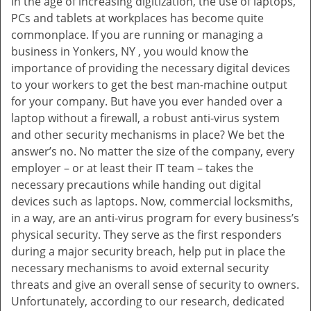
In the age of increasing digitization, the use of laptops,
v
PCs and tablets at workplaces has become quite
i
commonplace. If you are running or managing a
g
business in Yonkers, NY , you would know the
a
t
importance of providing the necessary digital devices
i
to your workers to get the best man-machine output
o
for your company. But have you ever handed over a
n
laptop without a firewall, a robust anti-virus system
and other security mechanisms in place? We bet the
answer’s no. No matter the size of the company, every
employer – or at least their IT team – takes the
necessary precautions while handing out digital
devices such as laptops. Now, commercial locksmiths,
in a way, are an anti-virus program for every business’s
physical security. They serve as the first responders
during a major security breach, help put in place the
necessary mechanisms to avoid external security
threats and give an overall sense of security to owners.
Unfortunately, according to our research, dedicated