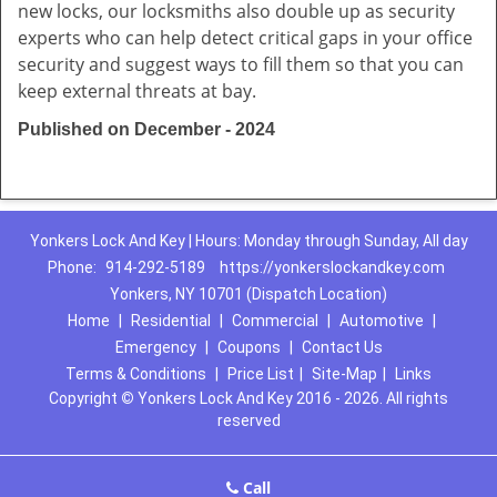
new locks, our locksmiths also double up as security
experts who can help detect critical gaps in your office
security and suggest ways to fill them so that you can
keep external threats at bay.
Published on December - 2024
Yonkers Lock And Key | Hours: Monday through Sunday, All day
Phone:
914-292-5189
https://yonkerslockandkey.com
Yonkers, NY 10701 (Dispatch Location)
Home
|
Residential
|
Commercial
|
Automotive
|
Emergency
|
Coupons
|
Contact Us
Terms & Conditions
|
Price List
|
Site-Map
|
Links
Copyright
©
Yonkers Lock And Key 2016 - 2026. All rights
reserved
Call