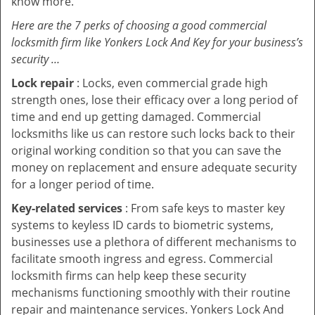
know more.
Here are the 7 perks of choosing a good commercial
locksmith firm like Yonkers Lock And Key for your business’s
security …
Lock repair
: Locks, even commercial grade high
strength ones, lose their efficacy over a long period of
time and end up getting damaged. Commercial
locksmiths like us can restore such locks back to their
original working condition so that you can save the
money on replacement and ensure adequate security
for a longer period of time.
Key-related services
: From safe keys to master key
systems to keyless ID cards to biometric systems,
businesses use a plethora of different mechanisms to
facilitate smooth ingress and egress. Commercial
locksmith firms can help keep these security
mechanisms functioning smoothly with their routine
repair and maintenance services. Yonkers Lock And