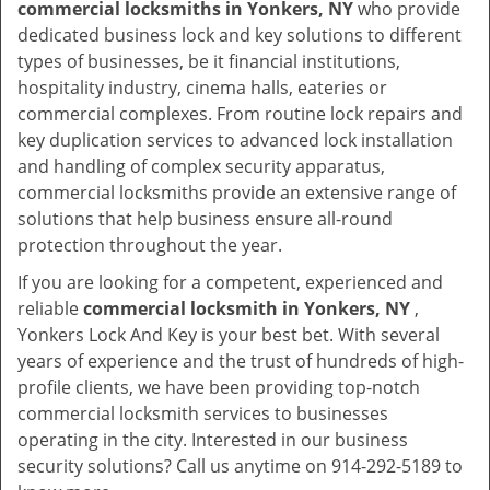
commercial locksmiths in Yonkers, NY
who provide
dedicated business lock and key solutions to different
types of businesses, be it financial institutions,
hospitality industry, cinema halls, eateries or
commercial complexes. From routine lock repairs and
key duplication services to advanced lock installation
and handling of complex security apparatus,
commercial locksmiths provide an extensive range of
solutions that help business ensure all-round
protection throughout the year.
If you are looking for a competent, experienced and
reliable
commercial locksmith in Yonkers, NY
,
Yonkers Lock And Key is your best bet. With several
years of experience and the trust of hundreds of high-
profile clients, we have been providing top-notch
commercial locksmith services to businesses
operating in the city. Interested in our business
security solutions? Call us anytime on 914-292-5189 to