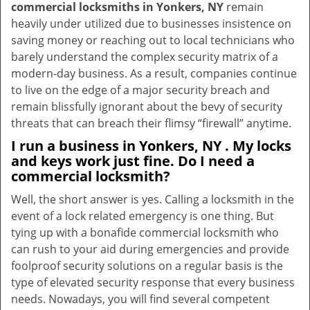
commercial locksmiths in Yonkers, NY
remain
heavily under utilized due to businesses insistence on
saving money or reaching out to local technicians who
barely understand the complex security matrix of a
modern-day business. As a result, companies continue
to live on the edge of a major security breach and
remain blissfully ignorant about the bevy of security
threats that can breach their flimsy “firewall” anytime.
I run a business in Yonkers, NY . My locks
and keys work just fine. Do I need a
commercial locksmith?
Well, the short answer is yes. Calling a locksmith in the
event of a lock related emergency is one thing. But
tying up with a bonafide commercial locksmith who
can rush to your aid during emergencies and provide
foolproof security solutions on a regular basis is the
type of elevated security response that every business
needs. Nowadays, you will find several competent