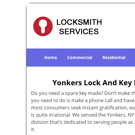
Home
Commercial
Residential
Yonkers Lock And Key 
Do you need a spare key made? Don’t make that
you need to do is make a phone call and have 
most consumers seek instant gratification, exp
is quite irrational. We sensed the Yonkers, 
division that’s dedicated to serving people a
it.