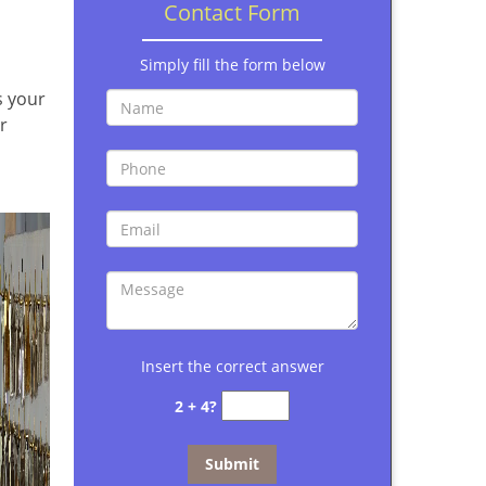
Contact Form
Simply fill the form below
s your
r
Insert the correct answer
2 + 4?