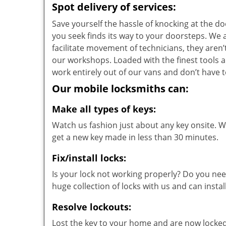
Spot delivery of services:
Save yourself the hassle of knocking at the d
you seek finds its way to your doorsteps. We
facilitate movement of technicians, they aren’t
our workshops. Loaded with the finest tools 
work entirely out of our vans and don’t have t
Our mobile locksmiths can:
Make all types of keys:
Watch us fashion just about any key onsite. Wi
get a new key made in less than 30 minutes.
Fix/install locks:
Is your lock not working properly? Do you nee
huge collection of locks with us and can instal
Resolve lockouts:
Lost the key to your home and are now locked 