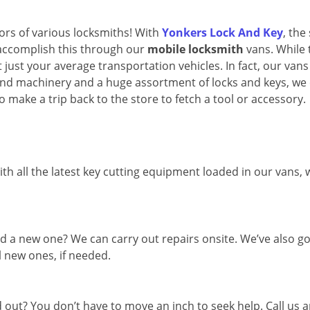
oors of various locksmiths! With
Yonkers Lock And Key
, the
 accomplish this through our
mobile locksmith
vans. While 
 just your average transportation vehicles. In fact, our vans
and machinery and a huge assortment of locks and keys, we
o make a trip back to the store to fetch a tool or accessory.
th all the latest key cutting equipment loaded in our vans,
d a new one? We can carry out repairs onsite. We’ve also go
l new ones, if needed.
out? You don’t have to move an inch to seek help. Call us 