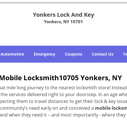
Yonkers Lock And Key
Yonkers, NY 10701
Automotive
Emergency
Coupons
Contact Us
T
Mobile Locksmith10705 Yonkers, NY
 mile long journey to the nearest locksmith store! Instead,
the services delivered right to your doorstep. In an age wh
ecting them to travel distances to get their lock & key issue
NY community’s need early on and conceived a
mobile locksm
s and when they need it – and most importantly - where they