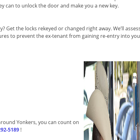
they can to unlock the door and make you a new key.
 Get the locks rekeyed or changed right away. We’ll asses
es to prevent the ex-tenant from gaining re-entry into you
d around Yonkers, you can count on
292-5189
!