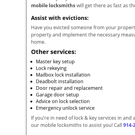
mobile locksmiths
will get there as fast as 
Assist with evictions:
Have you evicted someone from your property?
property and implement the necessary measur
home.
Other services:
Master key setup
Lock rekeying
Mailbox lock installation
Deadbolt installation
Door repair and replacement
Garage door setup
Advice on lock selection
Emergency unlock service
If you’re in need of lock & key services in an
our mobile locksmiths to assist you! Call
914-