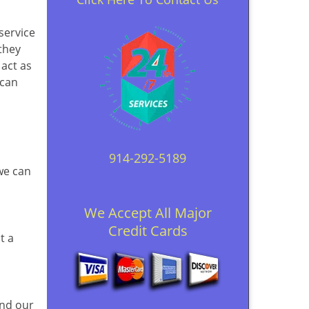
 service
they
 act as
 can
914-292-5189
 we can
We Accept All Major
Credit Cards
t a
and our