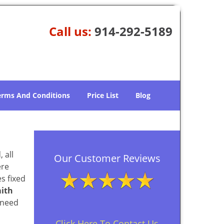
Call us:
914-292-5189
erms And Conditions
Price List
Blog
 all
Our Customer Reviews
ere
s fixed
ith
 need
Click Here To Contact Us