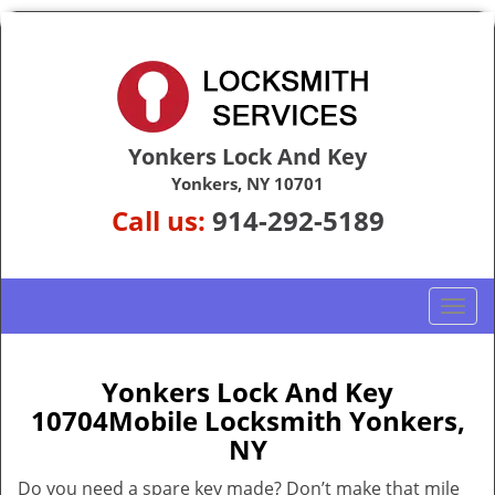
Yonkers Lock And Key
Yonkers, NY 10701
Call us:
914-292-5189
T
o
g
g
Yonkers Lock And Key
l
10704Mobile Locksmith Yonkers,
e
NY
n
a
Do you need a spare key made? Don’t make that mile