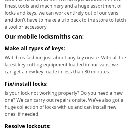
finest tools and machinery and a huge assortment of
locks and keys, we can work entirely out of our vans
and don’t have to make a trip back to the store to fetch
a tool or accessory.
Our mobile locksmiths can:
Make all types of keys:
Watch us fashion just about any key onsite. With all the
latest key cutting equipment loaded in our vans, we
can get a new key made in less than 30 minutes.
Fix/install locks:
Is your lock not working properly? Do you need a new
one? We can carry out repairs onsite. We’ve also got a
huge collection of locks with us and can install new
ones, if needed.
Resolve lockouts: