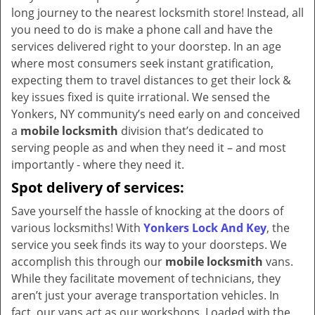
v
long journey to the nearest locksmith store! Instead, all
i
you need to do is make a phone call and have the
g
services delivered right to your doorstep. In an age
a
where most consumers seek instant gratification,
t
expecting them to travel distances to get their lock &
i
key issues fixed is quite irrational. We sensed the
o
Yonkers, NY community’s need early on and conceived
n
a
mobile locksmith
division that’s dedicated to
serving people as and when they need it – and most
importantly - where they need it.
Spot delivery of services:
Save yourself the hassle of knocking at the doors of
various locksmiths! With
Yonkers Lock And Key
, the
service you seek finds its way to your doorsteps. We
accomplish this through our
mobile locksmith
vans.
While they facilitate movement of technicians, they
aren’t just your average transportation vehicles. In
fact, our vans act as our workshops. Loaded with the