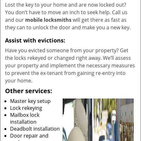
Lost the key to your home and are now locked out?
You don’t have to move an inch to seek help. Call us
and our
mobile locksmiths
will get there as fast as
they can to unlock the door and make you a new key.
Assist with evictions:
Have you evicted someone from your property? Get
the locks rekeyed or changed right away. We’ll assess
your property and implement the necessary measures
to prevent the ex-tenant from gaining re-entry into
your home.
Other services:
Master key setup
Lock rekeying
Mailbox lock
installation
Deadbolt installation
Door repair and