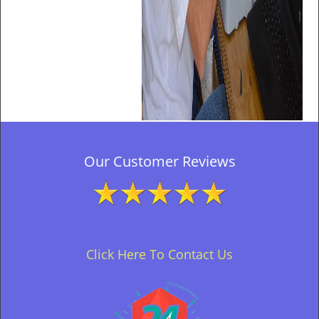
Our Customer Reviews
Click Here To Contact Us