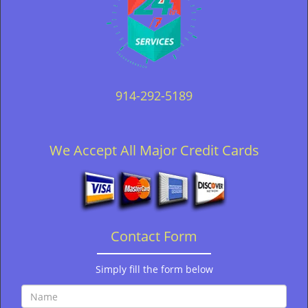
914-292-5189
We Accept All Major Credit Cards
Contact Form
Simply fill the form below