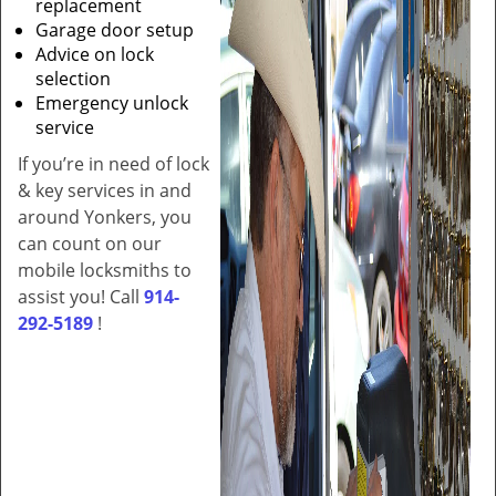
replacement
Garage door setup
Advice on lock
selection
Emergency unlock
service
If you’re in need of lock
& key services in and
around Yonkers, you
can count on our
mobile locksmiths to
assist you! Call
914-
292-5189
!