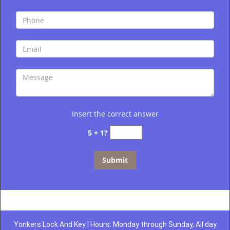
Insert the correct answer
5 + 1?
Yonkers Lock And Key | Hours: Monday through Sunday, All day